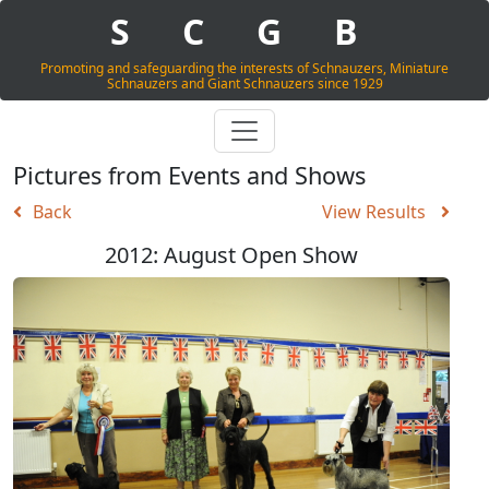
S
C
G
B
Promoting and safeguarding the interests of Schnauzers, Miniature
Schnauzers and Giant Schnauzers since 1929
Pictures from Events and Shows
Back
View Results
2012: August Open Show