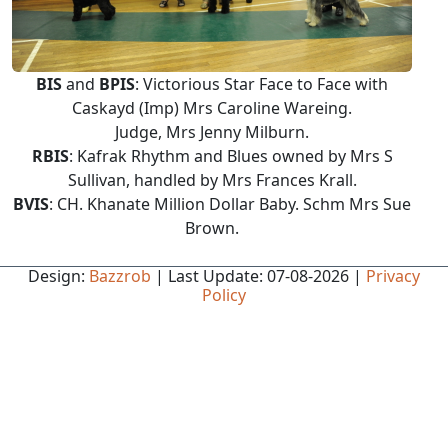
BIS
and
BPIS
: Victorious Star Face to Face with
Caskayd (Imp) Mrs Caroline Wareing.
Judge, Mrs Jenny Milburn.
RBIS
: Kafrak Rhythm and Blues owned by Mrs S
Sullivan, handled by Mrs Frances Krall.
BVIS
: CH. Khanate Million Dollar Baby. Schm Mrs Sue
Brown.
Design:
Bazzrob
| Last Update: 07-08-2026 |
Privacy
Policy