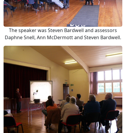
The speaker was Steven Bardwell and assessors
Daphne Snell, Ann McDermott and Steven Bardwell.