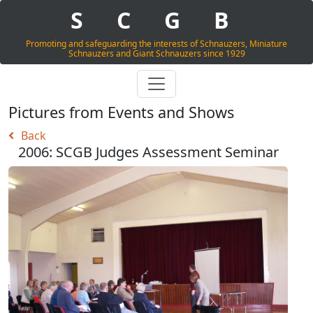
S
C
G
B
Promoting and safeguarding the interests of Schnauzers, Miniature
Schnauzers and Giant Schnauzers since 1929
Pictures from Events and Shows
Back
2006: SCGB Judges Assessment Seminar