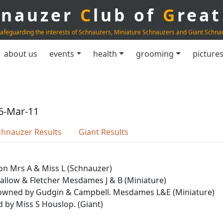
hnauzer
C
lub of
G
rea
afeguarding the interests of Schnauzers, Miniature Schnauzers and Giant Schna
about us
events
health
grooming
picture
6-Mar-11
chnauzer Results
Giant Results
on Mrs A & Miss L (Schnauzer)
Callow & Fletcher Mesdames J & B (Miniature)
yr owned by Gudgin & Campbell. Mesdames L&E (Miniature)
d by Miss S Houslop. (Giant)