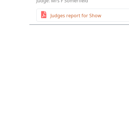
Judge: Mrs F Somerfield
Judges report for Show