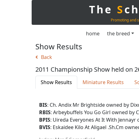
The
S
c
Promoting and s
home
the breed
Show Results
Back
2011 Championship Show held on 2
Show Results
Miniature Results
S
BIS
: Ch. Andix Mr Brightside owned by Dix
RBIS
: Arbeybuffels You Go Girl owned by 
BPIS
: Uireda Everyones At It With Jenna
BVIS
: Eskaidee Kilo At Aligael .Sh.Cm owne