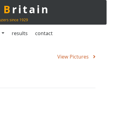
t
B
ritain
uzers since 1929
s
results
contact
View Pictures