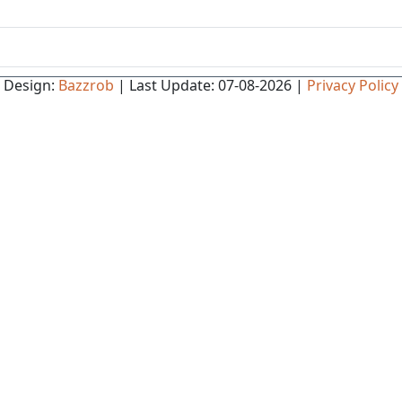
Design:
Bazzrob
| Last Update: 07-08-2026 |
Privacy Policy