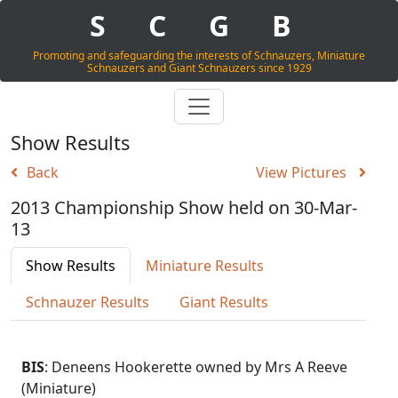
S
C
G
B
Promoting and safeguarding the interests of Schnauzers, Miniature
Schnauzers and Giant Schnauzers since 1929
Show Results
Back
View Pictures
2013 Championship Show held on 30-Mar-
13
Show Results
Miniature Results
Schnauzer Results
Giant Results
BIS
: Deneens Hookerette owned by Mrs A Reeve
(Miniature)