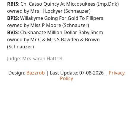
RBIS
: Ch. Casso Quincy At Miccosukees (Imp.Dnk)
owned by Mrs H Lockyer (Schnauzer)
BPIS
: Willakyme Going For Gold To Fillipers
owned by Miss P Moore (Schnauzer)
BVIS
: Ch.Khanate Million Dollar Baby Shcm
owned by Mr C & Mrs S Bawden & Brown
(Schnauzer)
Judge: Mrs Sarah Hattrel
Design:
Bazzrob
| Last Update: 07-08-2026 |
Privacy
Policy