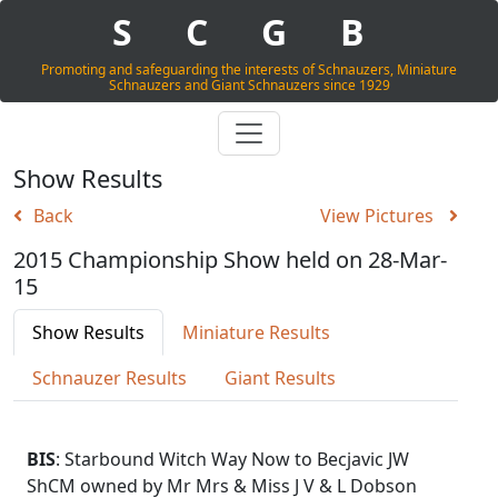
S
C
G
B
Promoting and safeguarding the interests of Schnauzers, Miniature
Schnauzers and Giant Schnauzers since 1929
Show Results
Back
View Pictures
2015 Championship Show held on 28-Mar-
15
Show Results
Miniature Results
Schnauzer Results
Giant Results
BIS
: Starbound Witch Way Now to Becjavic JW
ShCM owned by Mr Mrs & Miss J V & L Dobson