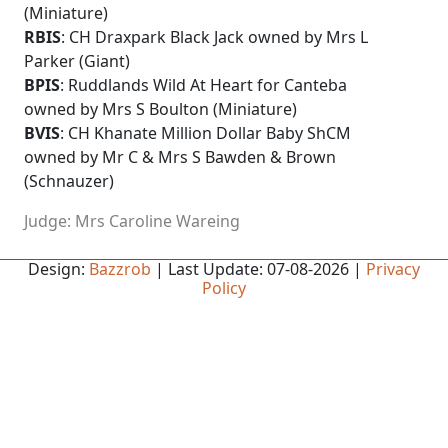
(Miniature)
RBIS
: CH Draxpark Black Jack owned by Mrs L
Parker (Giant)
BPIS
: Ruddlands Wild At Heart for Canteba
owned by Mrs S Boulton (Miniature)
BVIS
: CH Khanate Million Dollar Baby ShCM
owned by Mr C & Mrs S Bawden & Brown
(Schnauzer)
Judge: Mrs Caroline Wareing
Design:
Bazzrob
| Last Update: 07-08-2026 |
Privacy
Policy