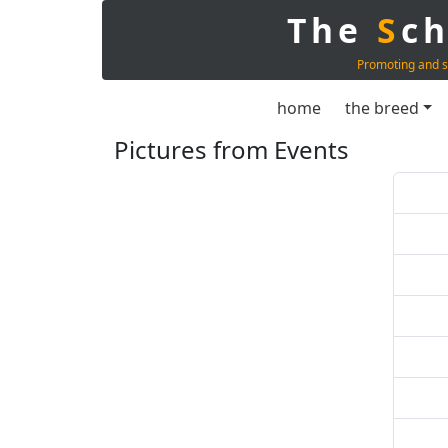
The
S
c
Promoting and s
home
the breed
Pictures from Events