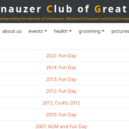
hnauzer
C
lub of
G
rea
afeguarding the interests of Schnauzers, Miniature Schnauzers and Giant Schna
about us
events
health
grooming
picture
2022: Fun Day
2014: Fun Day
2013: Fun Day
2012: Fun Day
2012: Crufts 2012
2010: Fun Day
2007: AGM and Fun Day