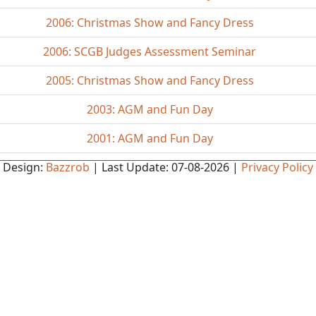
2006: Christmas Show and Fancy Dress
2006: SCGB Judges Assessment Seminar
2005: Christmas Show and Fancy Dress
2003: AGM and Fun Day
2001: AGM and Fun Day
Design:
Bazzrob
| Last Update: 07-08-2026 |
Privacy Policy