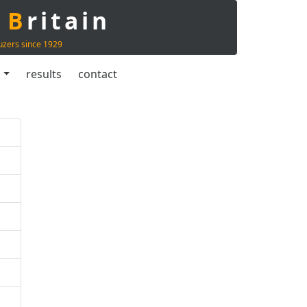
t
B
ritain
uzers since 1929
s
results
contact