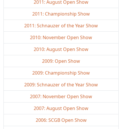
2011: August Open Show
2011: Championship Show
2011: Schnauzer of the Year Show
2010: November Open Show
2010: August Open Show
2009: Open Show
2009: Championship Show
2009: Schnauzer of the Year Show
2007: November Open Show
2007: August Open Show
2006: SCGB Open Show