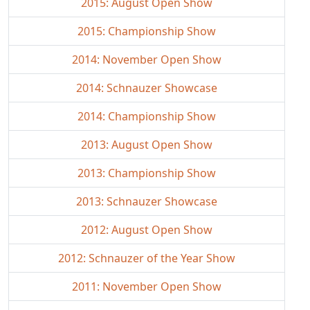
2015: August Open Show
2015: Championship Show
2014: November Open Show
2014: Schnauzer Showcase
2014: Championship Show
2013: August Open Show
2013: Championship Show
2013: Schnauzer Showcase
2012: August Open Show
2012: Schnauzer of the Year Show
2011: November Open Show