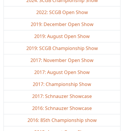
2024: SCGB Championship Show
2022: SCGB Open Show
2019: December Open Show
2019: August Open Show
2019: SCGB Championship Show
2017: November Open Show
2017: August Open Show
2017: Championship Show
2017: Schnauzer Showcase
2016: Schnauzer Showcase
2016: 85th Championship show