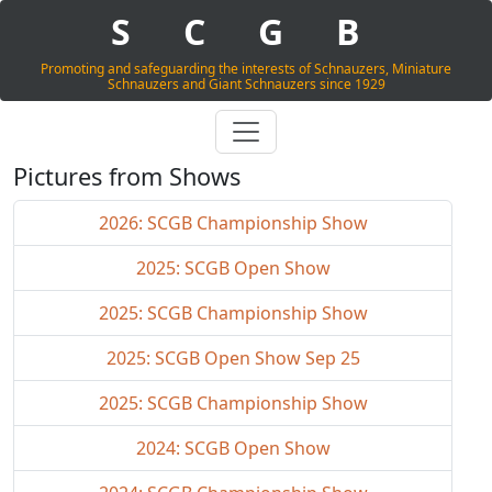
S
C
G
B
Promoting and safeguarding the interests of Schnauzers, Miniature
Schnauzers and Giant Schnauzers since 1929
Pictures from Shows
2026: SCGB Championship Show
2025: SCGB Open Show
2025: SCGB Championship Show
2025: SCGB Open Show Sep 25
2025: SCGB Championship Show
2024: SCGB Open Show