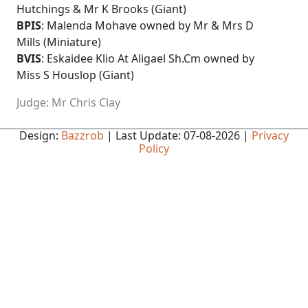
Hutchings & Mr K Brooks (Giant)
BPIS
: Malenda Mohave owned by Mr & Mrs D
Mills (Miniature)
BVIS
: Eskaidee Klio At Aligael Sh.Cm owned by
Miss S Houslop (Giant)
Judge: Mr Chris Clay
Design:
Bazzrob
| Last Update: 07-08-2026 |
Privacy
Policy