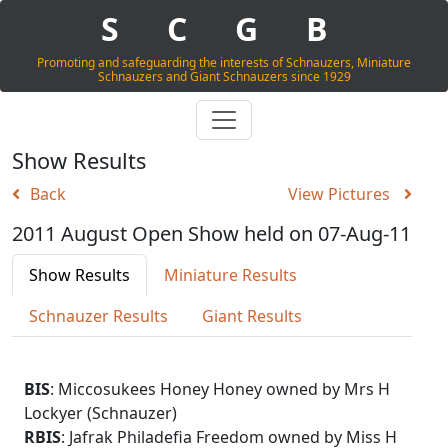
S
C
G
B
Promoting and safeguarding the interests of Schnauzers, Miniature
Schnauzers and Giant Schnauzers since 1929
Show Results
Back
View Pictures
2011 August Open Show held on 07-Aug-11
Show Results
Miniature Results
Schnauzer Results
Giant Results
BIS
: Miccosukees Honey Honey owned by Mrs H
Lockyer (Schnauzer)
RBIS
: Jafrak Philadefia Freedom owned by Miss H